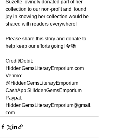
Suzette lovingly donated part of her 
collection to our non-profit and  found 
joy in knowing her collection would be 
shared with readers everywhere!
Please share this story and donate to 
help keep our efforts going! 💎📚
Credit/Debit: 
HiddenGemsLiteraryEmporium.com
Venmo: 
@HiddenGemsLiteraryEmporium
CashApp $HiddenGemsEmporium
Paypal: 
HiddenGemsLiteraryEmporium@gmail.
com