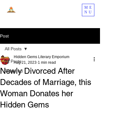
ME
NU
Post
All Posts
Hidden Gems Literary Emporium
All Posts
Aug 21, 2023
1 min read
Newly Divorced After
Featured
Decades of Marriage, this
Woman Donates her
Hidden Gems