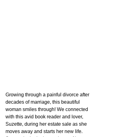
Growing through a painful divorce after 
decades of marriage, this beautiful 
woman smiles through! We connected 
with this avid book reader and lover, 
Suzette, during her estate sale as she 
moves away and starts her new life. 