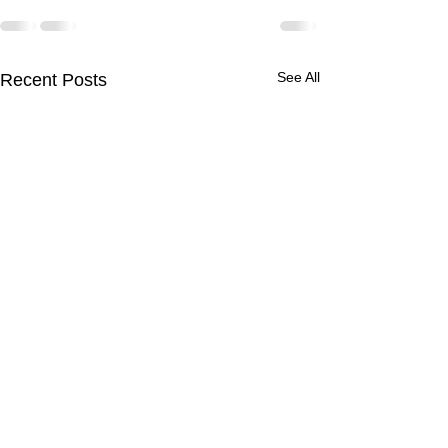
See All
Recent Posts