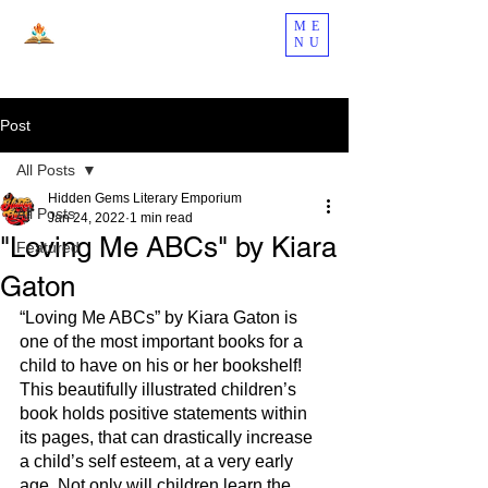
ME
NU
Post
All Posts
Hidden Gems Literary Emporium
All Posts
Jan 24, 2022
1 min read
"Loving Me ABCs" by Kiara
Featured
Gaton
“Loving Me ABCs” by Kiara Gaton is 
one of the most important books for a 
child to have on his or her bookshelf! 
This beautifully illustrated children’s 
book holds positive statements within 
its pages, that can drastically increase 
a child’s self esteem, at a very early 
age. Not only will children learn the 