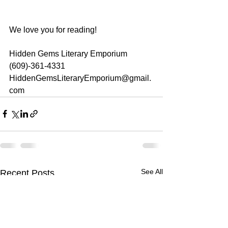
We love you for reading!
Hidden Gems Literary Emporium
(609)-361-4331
HiddenGemsLiteraryEmporium@gmail.
com
See All
Recent Posts