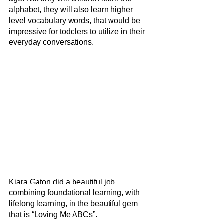
alphabet, they will also learn higher 
level vocabulary words, that would be 
impressive for toddlers to utilize in their 
everyday conversations.
Kiara Gaton did a beautiful job 
combining foundational learning, with 
lifelong learning, in the beautiful gem 
that is “Loving Me ABCs”.