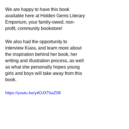
We are happy to have this book 
available here at Hidden Gems Literary 
Emporium, your family-owed, non-
profit, community bookstore!
We also had the opportunity to 
interview Kiara, and learn more about 
the inspiration behind her book, her 
writing and illustration process, as well 
as what she personally hopes young 
girls and boys will take away from this 
book.
https://youtu.be/y4OJXTkaZ08