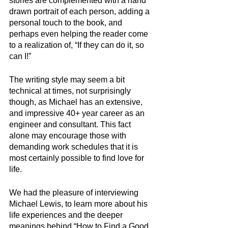
stories are complemented with a hand 
drawn portrait of each person, adding a 
personal touch to the book, and 
perhaps even helping the reader come 
to a realization of, “If they can do it, so 
can I!”
The writing style may seem a bit 
technical at times, not surprisingly 
though, as Michael has an extensive, 
and impressive 40+ year career as an 
engineer and consultant. This fact 
alone may encourage those with 
demanding work schedules that it is 
most certainly possible to find love for 
life.
We had the pleasure of interviewing 
Michael Lewis, to learn more about his 
life experiences and the deeper 
meanings behind “How to Find a Good 