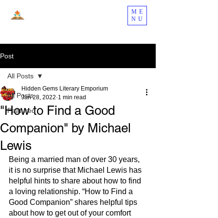
ME
NU
Post
All Posts
Hidden Gems Literary Emporium
All Posts
Jan 28, 2022
1 min read
"How to Find a Good
Featured
Companion" by Michael
Lewis
Being a married man of over 30 years, 
it is no surprise that Michael Lewis has 
helpful hints to share about how to find 
a loving relationship. “How to Find a 
Good Companion” shares helpful tips 
about how to get out of your comfort 