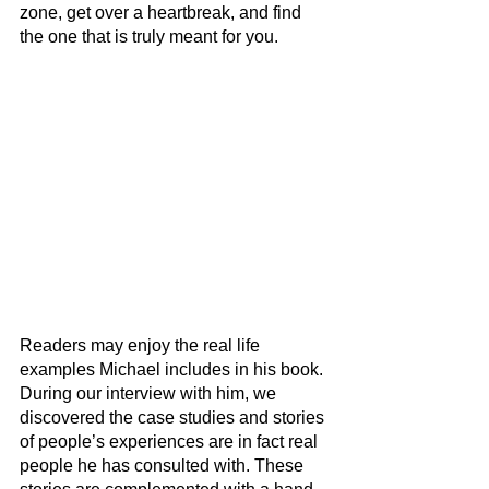
zone, get over a heartbreak, and find 
the one that is truly meant for you.
Readers may enjoy the real life 
examples Michael includes in his book. 
During our interview with him, we 
discovered the case studies and stories 
of people’s experiences are in fact real 
people he has consulted with. These 