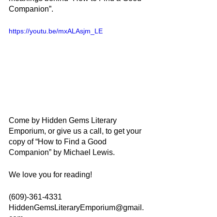
Companion”.
https://youtu.be/mxALAsjm_LE
Come by Hidden Gems Literary 
Emporium, or give us a call, to get your 
copy of “How to Find a Good 
Companion” by Michael Lewis.
We love you for reading!
(609)-361-4331
HiddenGemsLiteraryEmporium@gmail.