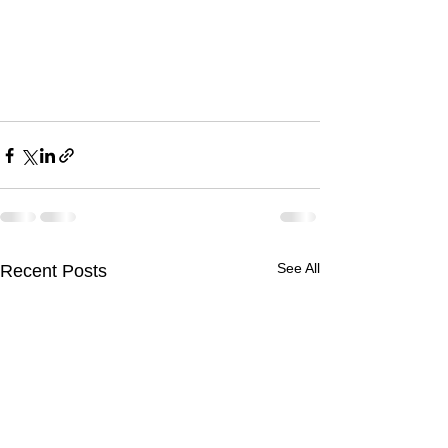
See All
Recent Posts