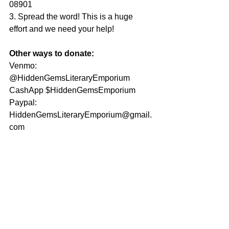
08901
3. Spread the word! This is a huge 
effort and we need your help!
Other ways to donate:
Venmo: 
@HiddenGemsLiteraryEmporium
CashApp $HiddenGemsEmporium
Paypal: 
HiddenGemsLiteraryEmporium@gmail.
com