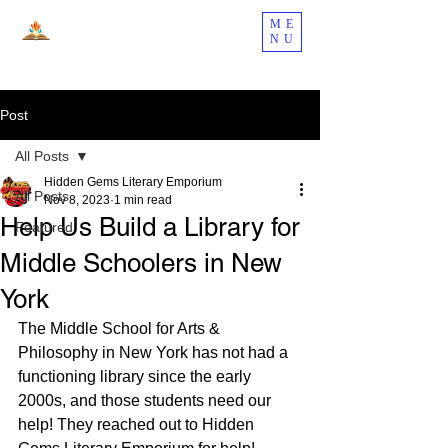
ME
NU
Post
All Posts
Hidden Gems Literary Emporium
All Posts
Nov 8, 2023
1 min read
Help Us Build a Library for
Featured
Middle Schoolers in New
York
The Middle School for Arts & 
Philosophy in New York has not had a 
functioning library since the early 
2000s, and those students need our 
help! They reached out to Hidden 