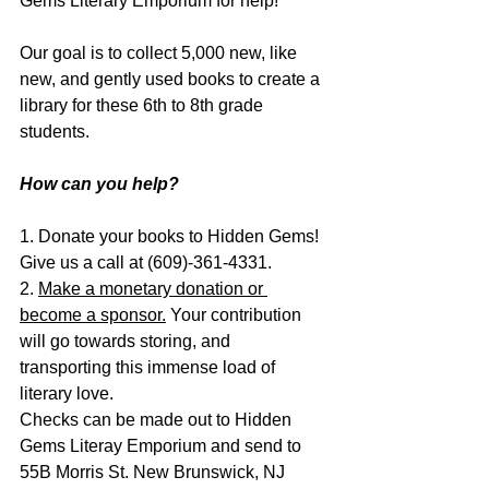
Gems Literary Emporium for help!
Our goal is to collect 5,000 new, like 
new, and gently used books to create a 
library for these 6th to 8th grade 
students.
How can you help?
1. Donate your books to Hidden Gems! 
Give us a call at (609)-361-4331.
2. 
Make a monetary donation
 or 
become a sponsor.
 Your contribution 
will go towards storing, and 
transporting this immense load of 
literary love.
Checks can be made out to Hidden 
Gems Literay Emporium and send to 
55B Morris St. New Brunswick, NJ 