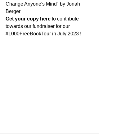
Change Anyone's Mind" by Jonah 
Berger
Get your copy here
 to contribute 
towards our fundraiser for our 
#1000FreeBookTour
 in July 2023 !