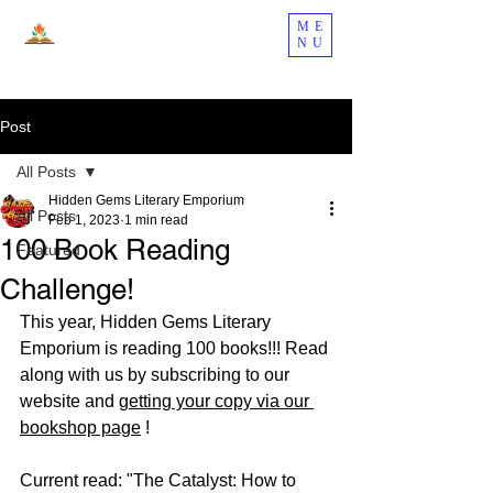
ME
NU
Post
All Posts
Hidden Gems Literary Emporium
All Posts
Feb 1, 2023
1 min read
100 Book Reading
Featured
Challenge!
This year, Hidden Gems Literary 
Emporium is reading 100 books!!! Read 
along with us by subscribing to our 
website and 
getting your copy via our 
bookshop page
 !
Current read: "The Catalyst: How to 