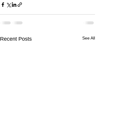
See All
Recent Posts