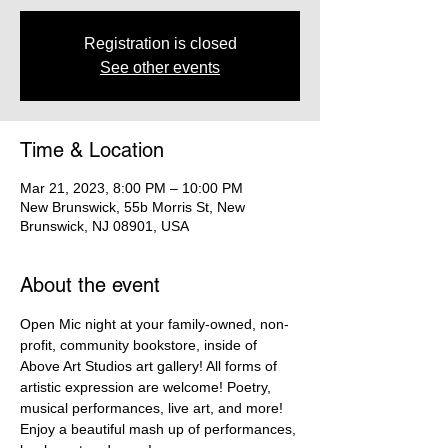
Registration is closed
See other events
Time & Location
Mar 21, 2023, 8:00 PM – 10:00 PM
New Brunswick, 55b Morris St, New
Brunswick, NJ 08901, USA
About the event
Open Mic night at your family-owned, non-
profit, community bookstore, inside of 
Above Art Studios art gallery! All forms of 
artistic expression are welcome! Poetry, 
musical performances, live art, and more! 
Enjoy a beautiful mash up of performances, 