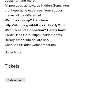
books, art and more!
All proceeds go towards Hidden Gems' non-
profit operating expenses. Your support 
makes all the difference!
W﻿ant to sign up? 
Click here:
https://forms.gle/bMCqkYtiXasUyMEc6
W﻿ant to send a donation? Here's how:
Credit/Debit Card: 
https://hidden-gems-
literary-emporium.square.site/
C﻿ashApp $HiddenGemsEmporium
Show More
Tickets
Sale ended
Ticket type
General Admission
Price