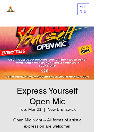
ME
NU
Express Yourself
Open Mic
Tue, Mar 21
  |  
New Brunswick
Open Mic Night -- All forms of artistic
expression are welcome!