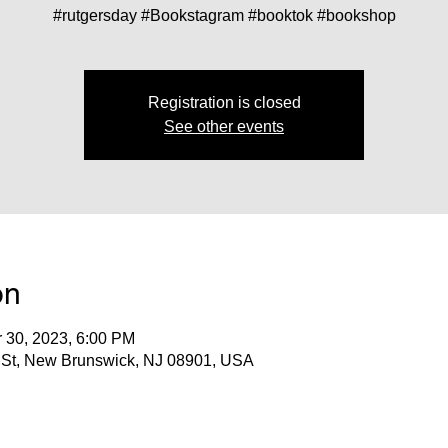
#rutgersday #Bookstagram #booktok #bookshop
Registration is closed
See other events
on
r 30, 2023, 6:00 PM
 St, New Brunswick, NJ 08901, USA