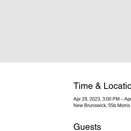
Time & Locati
Apr 29, 2023, 3:00 PM – Ap
New Brunswick, 55b Morris
Guests