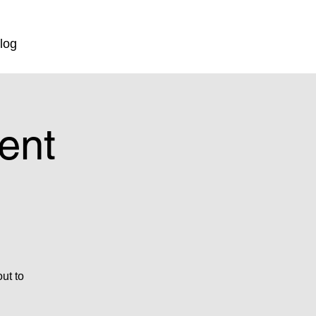
log
ent
ut to