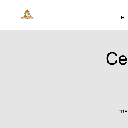
Ho
Ce
FREE