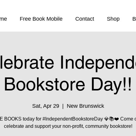
me
Free Book Mobile
Contact
Shop
B
lebrate Independ
Bookstore Day!!
Sat, Apr 29
  |  
New Brunswick
 BOOKS today for #IndependentBookstoreDay 💎📚❤️ Come o
celebrate and support your non-profit, community bookstore!