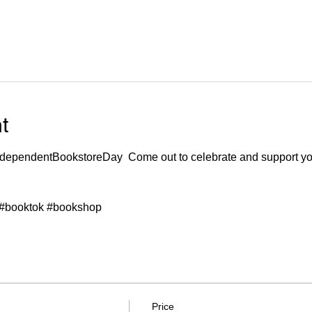
t
ndependentBookstoreDay
  Come out to celebrate and support yo
#booktok
#bookshop
Price