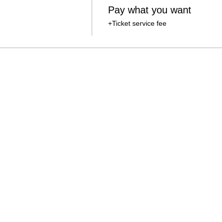
Pay what you want
+Ticket service fee