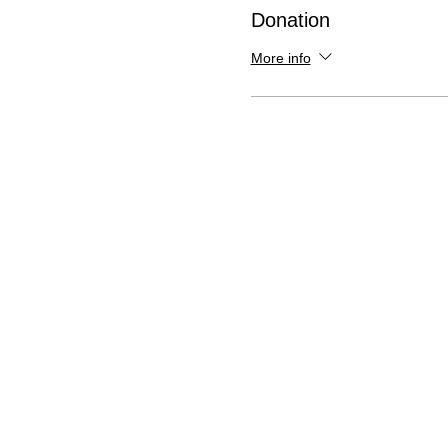
Donation
More info