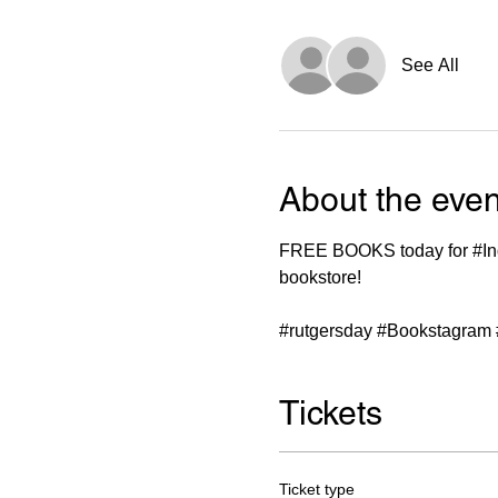
See All
About the even
FREE BOOKS today for 
#I
bookstore!

#rutgersday
#Bookstagram
Tickets
Ticket type