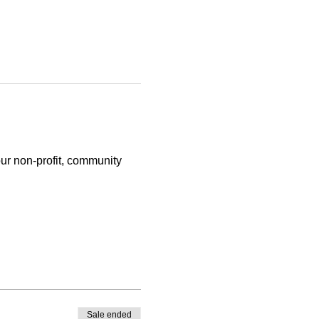
ur non-profit, community 
Sale ended